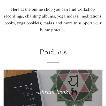
Here at the online shop you can find workshop
recordings, chanting albums, yoga nidras, meditations,
books, yoga booklets, malas and more to support your
home practice.
Products
Ashram Books