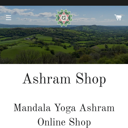
C
SITE NAVIGATION
Ashram Shop
Mandala Yoga Ashram
Online Shop