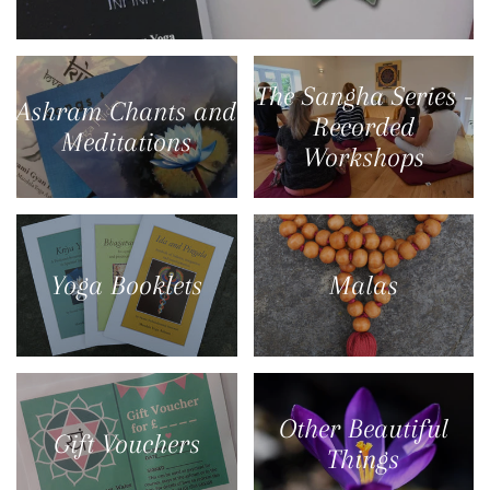
The Sangha Series -
Ashram Chants and
Recorded
Meditations
Workshops
Yoga Booklets
Malas
Other Beautiful
Gift Vouchers
Things