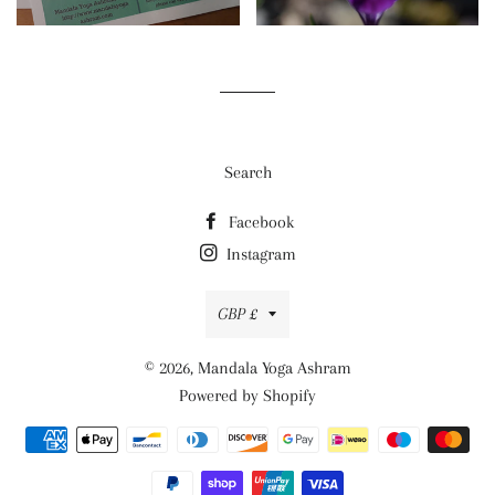
Search
Facebook
Instagram
Currency
GBP £
© 2026,
Mandala Yoga Ashram
Powered by Shopify
Payment
methods